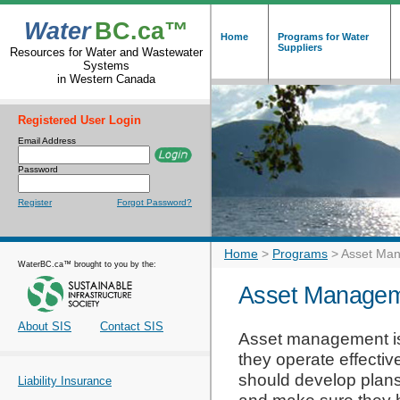
Water
BC.ca™
Home
Programs for Water
Suppliers
Resources for Water and Wastewater
Systems
in Western Canada
Registered User Login
Email Address
Password
Register
Forgot Password?
Home
>
Programs
>
Asset Man
WaterBC.ca™ brought to you by the:
Asset Managem
About SIS
Contact SIS
Asset management is
they operate effective
should develop plans
Liability Insurance