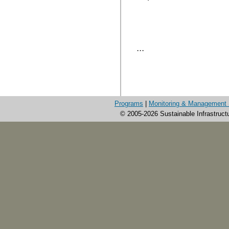
...
Programs
|
Monitoring & Management 
© 2005-2026 Sustainable Infrastruct