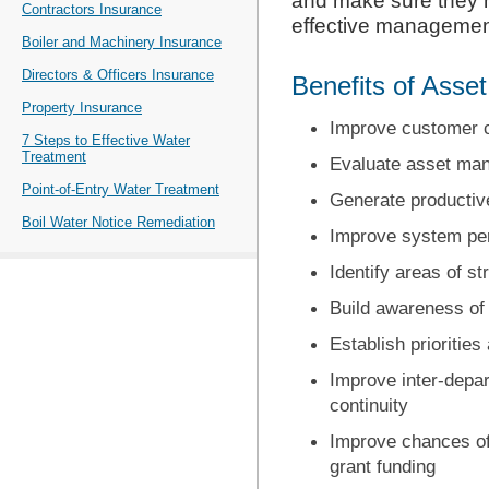
and make sure they h
Contractors Insurance
effective management
Boiler and Machinery Insurance
Directors & Officers Insurance
Benefits of Ass
Property Insurance
Improve customer 
7 Steps to Effective Water
Treatment
Evaluate asset ma
Point-of-Entry Water Treatment
Generate productiv
Boil Water Notice Remediation
Improve system perf
Identify areas of s
Build awareness of
Establish prioritie
Improve inter-depar
continuity
Improve chances of
grant funding