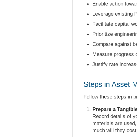
Enable action towar
Leverage existing
Facilitate capital w
Prioritize engineer
Compare against 
Measure progress 
Justify rate increas
Steps in Asset 
Follow these steps in 
Prepare a Tangible
Record details of y
materials are used
much will they cost