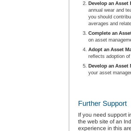
Develop an Asset
annual wear and te
you should contribu
averages and relat
Complete an
Asse
on asset manageme
Adopt an Asset M
reflects adoption o
Develop an Asse
your asset manageme
Further Support
If you need support i
the web site of an In
experience in this a