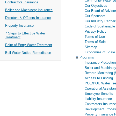
Community Water Su
Contractors Insurance
Our Objectives
Boiler and Machinery Insurance
Our Board of Adviso
Our Sponsors
Directors & Officers Insurance
Our Industry Partner
Property Insurance
Code of Sustainable
Privacy Policy
7 Steps to Effective Water
Terms of Use
Treatment
Terms of Sale
Point-of-Entry Water Treatment
Sitemap
Economies of Scale
Boil Water Notice Remediation
Programs
Insurance Protection
Boiler and Machiner
Remote Monitoring 
Access to Funding
POE/POU Water Tre
Operational Assista
Employee Benefits
Liability Insurance
Contractors Insuran
Development Proce
Property Insurance 