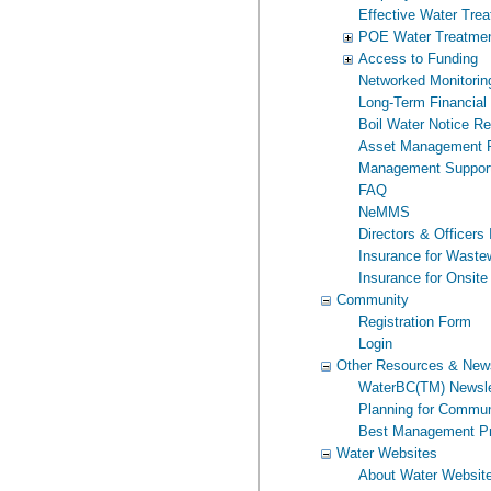
Effective Water Tre
POE Water Treatme
Access to Funding
Networked Monitorin
Long-Term Financial
Boil Water Notice R
Asset Management P
Management Suppor
FAQ
NeMMS
Directors & Officers
Insurance for Wast
Insurance for Onsite
Community
Registration Form
Login
Other Resources & New
WaterBC(TM) Newsle
Planning for Commun
Best Management Pr
Water Websites
About Water Websit