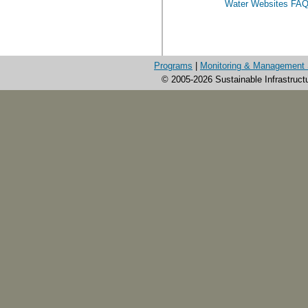
Water Websites FA
Programs
|
Monitoring & Management 
© 2005-2026 Sustainable Infrastruct