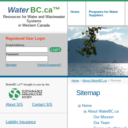
Water
BC.ca™
Home
Programs for Water
Suppliers
Resources for Water and Wastewater
Systems
in Western Canada
Registered User Login
Email Address
Password
Register
Forgot Password?
Home
>
About WaterBC.ca
>
Sitemap
WaterBC.ca™ brought to you by the:
Sitemap
About SIS
Contact SIS
Home
About WaterBC.ca
Our Mission
Liability Insurance
Our Team