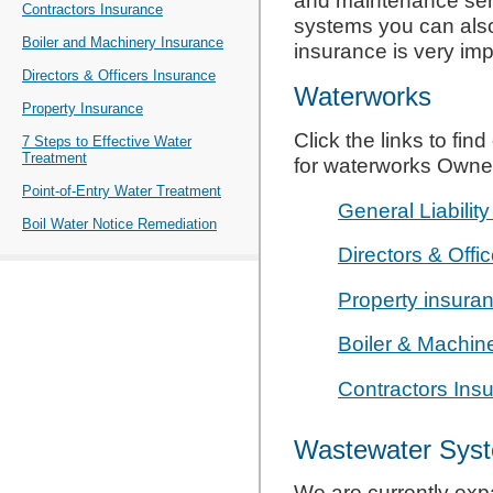
and maintenance ser
Contractors Insurance
systems you can als
Boiler and Machinery Insurance
insurance is very imp
Directors & Officers Insurance
Waterworks
Property Insurance
Click the links to fi
7 Steps to Effective Water
Treatment
for waterworks Owne
Point-of-Entry Water Treatment
General Liabilit
Boil Water Notice Remediation
Directors & Offi
Property insura
Boiler & Machin
Contractors Ins
Wastewater Sys
We are currently exp