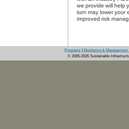
we provide will help 
turn may lower your e
improved risk mana
Programs
|
Monitoring & Management 
© 2005-2026 Sustainable Infrastruct