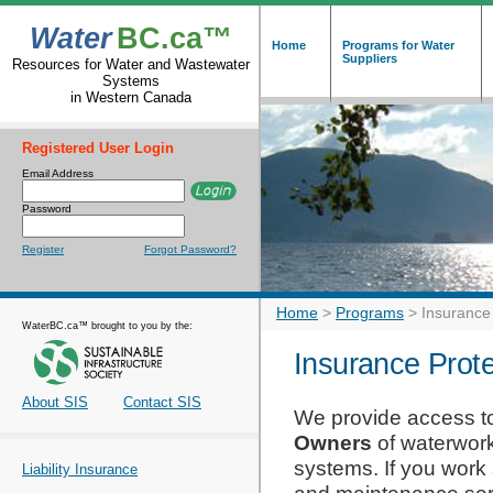
Water
BC.ca™
Home
Programs for Water
Suppliers
Resources for Water and Wastewater
Systems
in Western Canada
Registered User Login
Email Address
Password
Register
Forgot Password?
Home
>
Programs
>
Insurance
WaterBC.ca™ brought to you by the:
Insurance Prote
About SIS
Contact SIS
We provide access to
Owners
of waterwor
systems. If you work
Liability Insurance