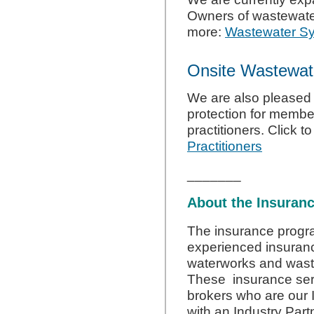
Owners of wastewater
more:
Wastewater S
Onsite Wastewate
We are also pleased 
protection for memb
practitioners. Click t
Practitioners
_______
About the Insuran
The insurance progr
experienced insurance
waterworks and wast
These insurance ser
brokers who are our I
with an Industry Part